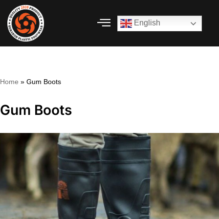
English
Skip
to
content
Home
»
Gum Boots
Gum Boots