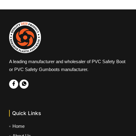
A leading manufacturer and wholesaler of PVC Safety Boot
or PVC Safety Gumboots manufacturer.
Quick Links
Home
About Us