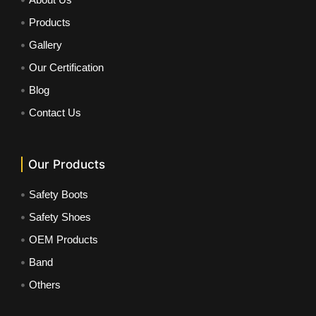
Products
Gallery
Our Certification
Blog
Contact Us
Our Products
Safety Boots
Safety Shoes
OEM Products
Band
Others