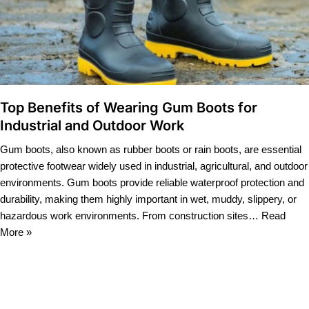
Top Benefits of Wearing Gum Boots for
Industrial and Outdoor Work
Gum boots, also known as rubber boots or rain boots, are essential
protective footwear widely used in industrial, agricultural, and outdoor
environments. Gum boots provide reliable waterproof protection and
durability, making them highly important in wet, muddy, slippery, or
hazardous work environments. From construction sites…
Read
More »