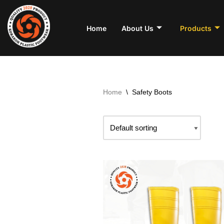
Skip
Home
About Us
Products
to
content
Home
\
Safety Boots