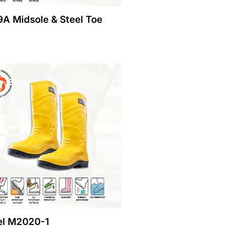
A Midsole & Steel Toe
l M2020-1