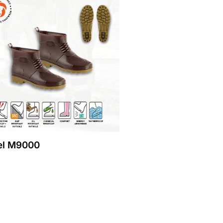
l M9000