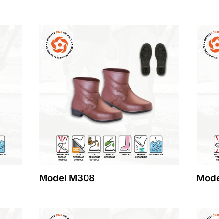
Model M308
Mode