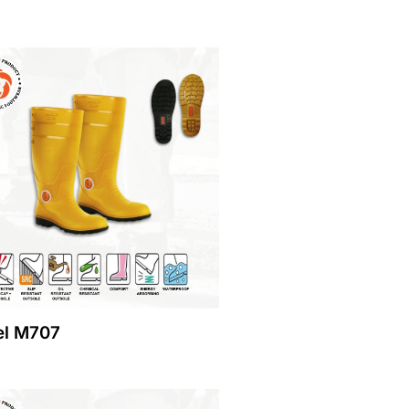
l M707