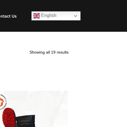
English
ntact Us
Showing all 19 results