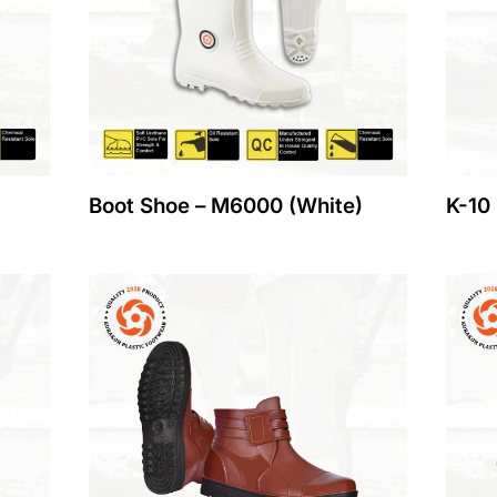
Boot Shoe – M6000 (White)
K-10