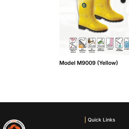
Model M9009 (Yellow)
Quick Links