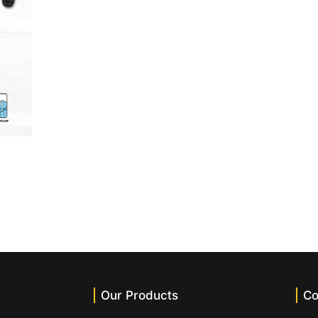
Our Products
Co