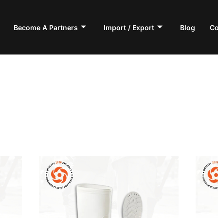
Become A Partners
Import / Export
Blog
Co