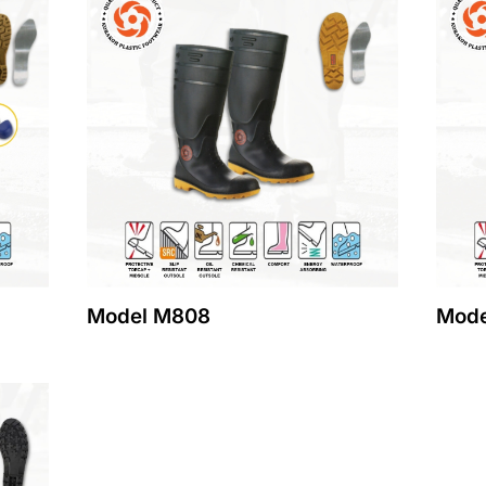
Model M808
Mode