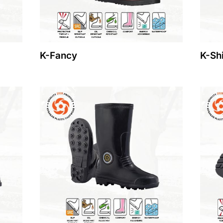
K-Fancy
K-Sh