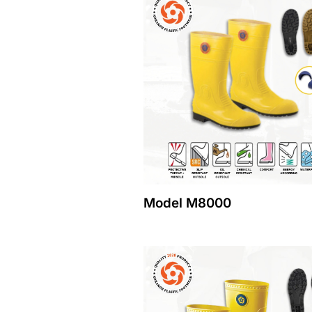
Model M8000