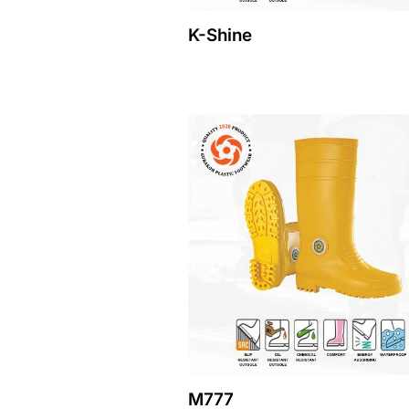
K-Shine
M777