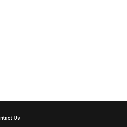
ntact Us