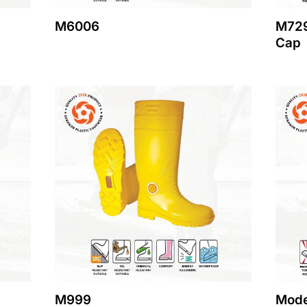
M6006
M729
Cap
M999
Mode