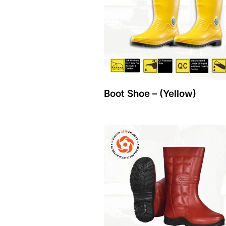
Boot Shoe – (Yellow)