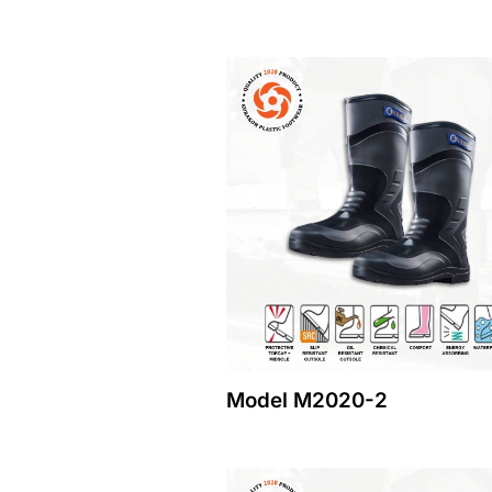
Model M2020-2