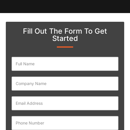
Fill Out The Form To Get
Started