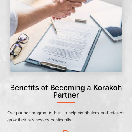
Benefits of Becoming a Korakoh
Partner
Our partner program is built to help distributors and retailers
grow their businesses confidently.