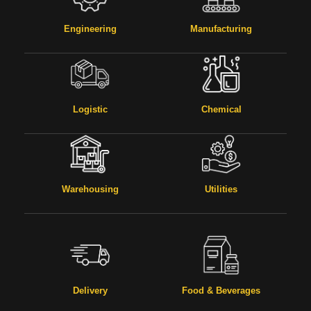
Engineering
Manufacturing
Logistic
Chemical
Warehousing
Utilities
Delivery
Food & Beverages