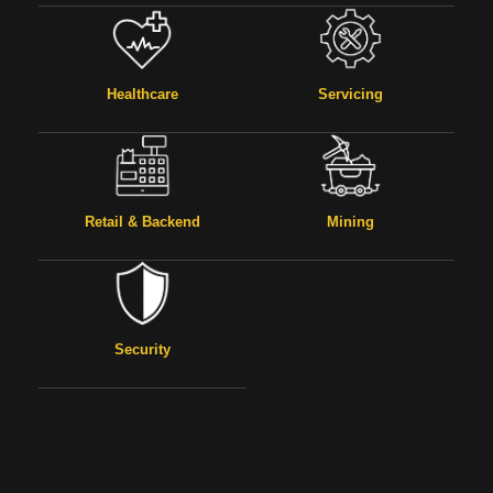
Healthcare
Servicing
Retail & Backend
Mining
Security