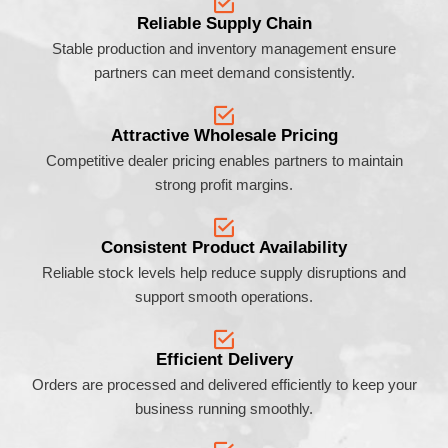
Reliable Supply Chain
Stable production and inventory management ensure
partners can meet demand consistently.
Attractive Wholesale Pricing
Competitive dealer pricing enables partners to maintain
strong profit margins.
Consistent Product Availability
Reliable stock levels help reduce supply disruptions and
support smooth operations.
Efficient Delivery
Orders are processed and delivered efficiently to keep your
business running smoothly.