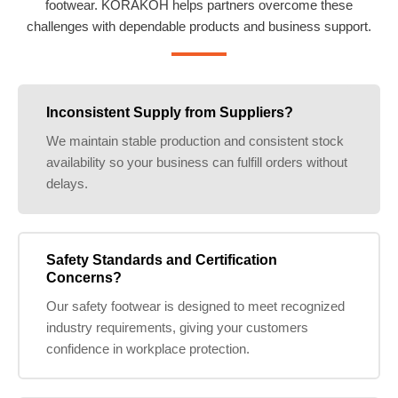
footwear. KORAKOH helps partners overcome these
challenges with dependable products and business support.
Inconsistent Supply from Suppliers?
We maintain stable production and consistent stock
availability so your business can fulfill orders without
delays.
Safety Standards and Certification
Concerns?
Our safety footwear is designed to meet recognized
industry requirements, giving your customers
confidence in workplace protection.