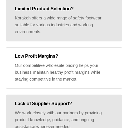
Limited Product Selection?
Korakoh offers a wide range of safety footwear
suitable for various industries and working
environments.
Low Profit Margins?
Our competitive wholesale pricing helps your
business maintain healthy profit margins while
staying competitive in the market.
Lack of Supplier Support?
We work closely with our partners by providing
product knowledge, guidance, and ongoing
assistance whenever needed.