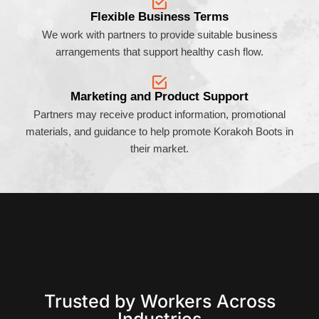
Flexible Business Terms
We work with partners to provide suitable business
arrangements that support healthy cash flow.
Marketing and Product Support
Partners may receive product information, promotional
materials, and guidance to help promote Korakoh Boots in
their market.
Trusted by Workers Across