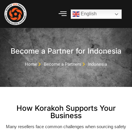
English
Skip
to
content
Become a Partner for Indonesia
Home
Become a Partners
Indonesia
How Korakoh Supports Your
Business
Many resellers face common challenges when sourcing safety