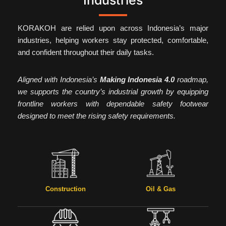
Industries
KORAKOH are relied upon across Indonesia’s major
industries, helping workers stay protected, comfortable,
and confident throughout their daily tasks.
Aligned with Indonesia’s
Making Indonesia 4.0
roadmap,
we supports the country’s industrial growth by equipping
frontline workers with dependable safety footwear
designed to meet the rising safety requirements.
Construction
Oil & Gas