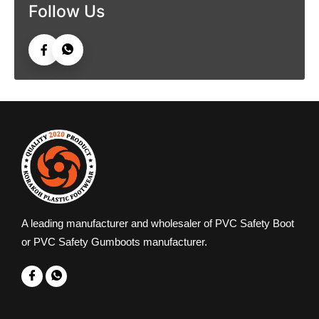
Follow Us
A leading manufacturer and wholesaler of PVC Safety Boot
or PVC Safety Gumboots manufacturer.