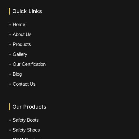
Quick Links
Home
About Us
Products
Gallery
Our Certification
Blog
Contact Us
Our Products
Safety Boots
Safety Shoes