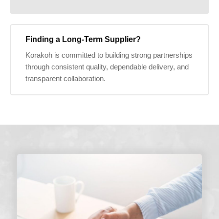
Finding a Long-Term Supplier?
Korakoh is committed to building strong partnerships
through consistent quality, dependable delivery, and
transparent collaboration.