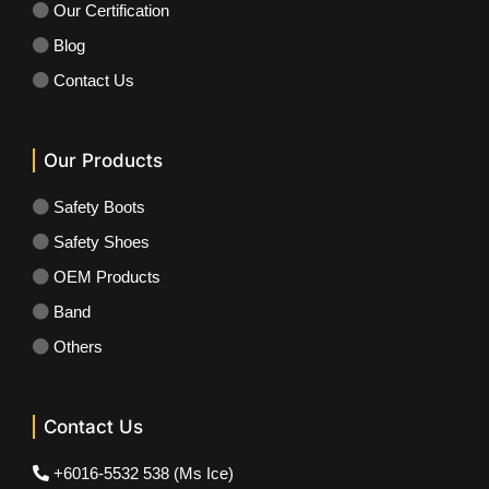
Our Certification
Blog
Contact Us
Our Products
Safety Boots
Safety Shoes
OEM Products
Band
Others
Contact Us
+6016-5532 538 (Ms Ice)