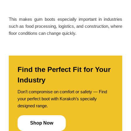
This
makes gum boots especially important in industries
such as food processing, logistics, and construction, where
floor conditions can change quickly.
Find the Perfect Fit for Your
Industry
Don’t compromise on comfort or safety — Find
your perfect boot with Korakoh’s specially
designed range.
Shop Now