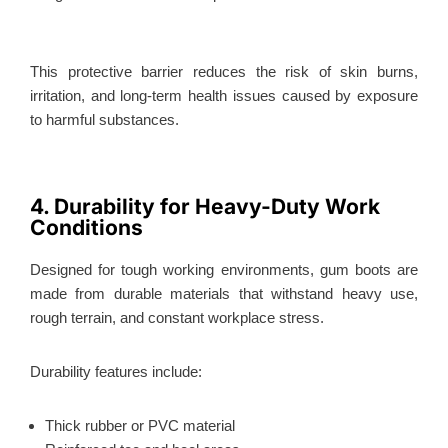
This protective barrier reduces the risk of skin burns,
irritation, and long-term health issues caused by exposure
to harmful substances.
4. Durability for Heavy-Duty Work
Conditions
Designed for tough working environments, gum boots
are
made
from durable materials that withstand heavy use,
rough terrain, and constant workplace stress.
Durability features include:
Thick rubber or PVC material