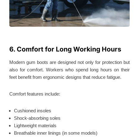
6. Comfort for Long Working Hours
Modern gum boots are designed not only for protection but
also for comfort. Workers who spend long hours on their
feet benefit from ergonomic designs that reduce fatigue.
Comfort features include:
Cushioned insoles
Shock-absorbing soles
Lightweight materials
Breathable inner linings (in some models)