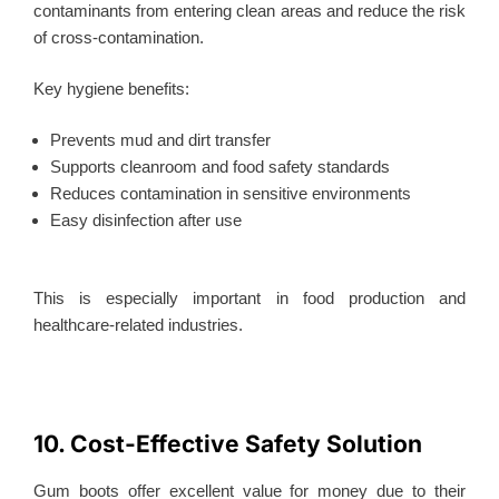
contaminants from entering clean areas and reduce the risk
of cross-contamination.
Key hygiene benefits:
Prevents mud and dirt transfer
Supports cleanroom and food safety standards
Reduces contamination in sensitive environments
Easy disinfection after use
This
is especially important in food production and
healthcare-related industries.
10. Cost-Effective Safety Solution
Gum boots offer excellent value for money due to their