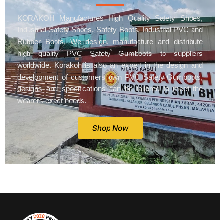
KORAKOH Manufactures High Quality Safety Shoes,
Industrial Safety Shoes, Safety Boots, Industrial PVC and
Rubber Boots. We design, manufacture and distribute
high quality PVC Safety Gumboots to suppliers
worldwide. Korakoh is also an expert in the design and
development of customers own PVC Safety Gumboots,
designs and specifications can be tailored to meet the
wearers exact needs.
Shop Now