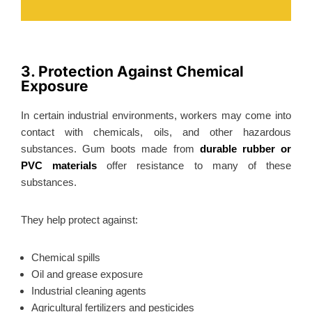
3. Protection Against Chemical
Exposure
In certain industrial environments, workers may come into
contact with chemicals, oils, and other hazardous
substances. Gum boots made from
durable rubber or
PVC materials
offer resistance to many of these
substances.
They help protect against:
Chemical spills
Oil and grease exposure
Industrial cleaning agents
Agricultural fertilizers and pesticides