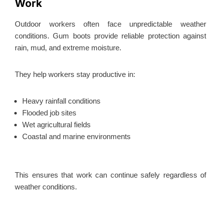
Work
Outdoor workers often face unpredictable weather
conditions. Gum boots provide reliable protection against
rain, mud, and extreme moisture.
They help workers stay productive in:
Heavy rainfall conditions
Flooded job sites
Wet agricultural fields
Coastal and marine environments
This
ensures that work can continue safely regardless of
weather conditions.