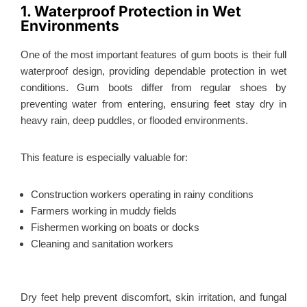
1. Waterproof Protection in Wet
Environments
One of the most important features of gum boots is their full
waterproof design, providing dependable protection in wet
conditions. Gum boots differ from regular shoes by
preventing water from entering, ensuring feet stay dry in
heavy rain, deep puddles, or flooded environments.
This feature is especially valuable for:
Construction workers operating in rainy conditions
Farmers working in muddy fields
Fishermen working on boats or docks
Cleaning and sanitation workers
Dry feet help prevent discomfort, skin irritation, and fungal