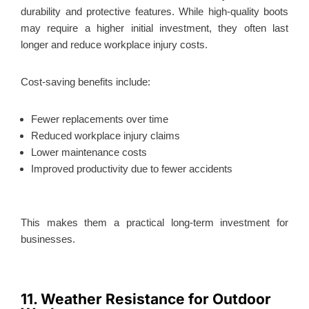
durability and protective features. While high-quality boots
may require a higher initial investment, they often last
longer and reduce workplace injury costs.
Cost-saving benefits include:
Fewer replacements over time
Reduced workplace injury claims
Lower maintenance costs
Improved productivity due to fewer accidents
This
makes them a practical long-term investment for
businesses.
11. Weather Resistance for Outdoor