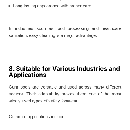
Long-lasting appearance with proper care
In industries such as food processing and healthcare
sanitation, easy cleaning is a major advantage.
8. Suitable for Various Industries and
Applications
Gum boots are versatile and used across many different
sectors. Their adaptability makes them one of the most
widely used types of safety footwear.
Common applications include: