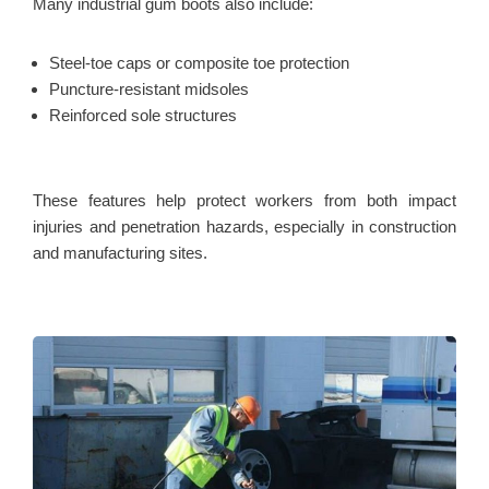
Many industrial gum boots also include:
Steel-toe caps or composite toe protection
Puncture-resistant midsoles
Reinforced sole structures
These features help protect workers from both impact
injuries and penetration hazards, especially in construction
and manufacturing sites.