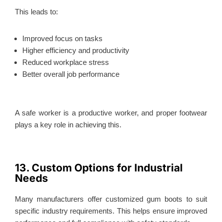
This
leads to:
Improved focus on tasks
Higher efficiency and productivity
Reduced workplace stress
Better overall job performance
A safe worker is a productive worker, and proper footwear
plays a key role in achieving this.
13. Custom Options for Industrial
Needs
Many manufacturers offer customized gum boots to suit
specific industry requirements.
This
helps ensure improved