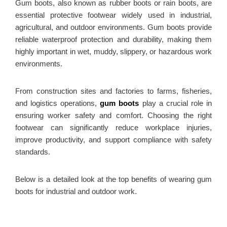
Gum boots, also known as rubber boots or rain boots, are
essential protective footwear widely used in industrial,
agricultural, and outdoor environments. Gum boots provide
reliable waterproof protection and durability, making them
highly important in wet, muddy, slippery, or hazardous work
environments.
From construction sites and factories to farms, fisheries,
and logistics operations,
gum boots
play a crucial role in
ensuring worker safety and comfort. Choosing the right
footwear can significantly reduce workplace injuries,
improve productivity, and support compliance with safety
standards.
Below is a detailed look at the top benefits of wearing gum
boots for industrial and outdoor work.