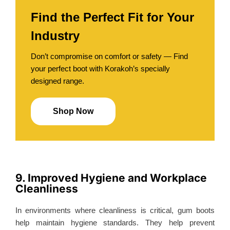
Find the Perfect Fit for Your
Industry
Don’t compromise on comfort or safety — Find
your perfect boot with Korakoh’s specially
designed range.
Shop Now
9. Improved Hygiene and Workplace
Cleanliness
In environments where cleanliness is critical, gum boots
help maintain hygiene standards. They help prevent