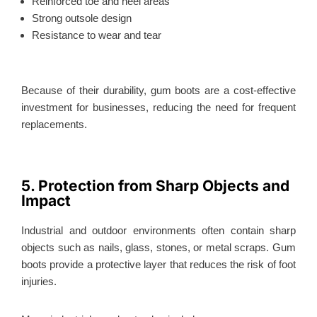
Reinforced toe and heel areas
Strong outsole design
Resistance to wear and tear
Because of their durability, gum boots are a cost-effective
investment for businesses, reducing the need for frequent
replacements.
5. Protection from Sharp Objects and
Impact
Industrial and outdoor environments often contain sharp
objects such as nails, glass, stones, or metal scraps. Gum
boots provide a protective layer that reduces the risk of foot
injuries.