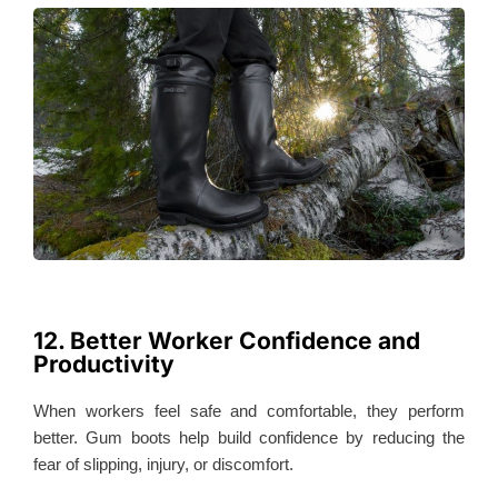
12. Better Worker Confidence and
Productivity
When workers feel safe and comfortable, they perform
better. Gum boots help build confidence by reducing the
fear of slipping, injury, or discomfort.