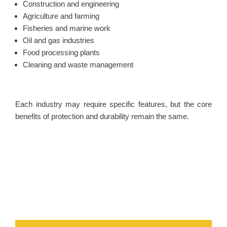
Construction and engineering
Agriculture and farming
Fisheries and marine work
Oil and gas industries
Food processing plants
Cleaning and waste management
Each industry may require specific features, but the core
benefits of protection and durability remain the same.