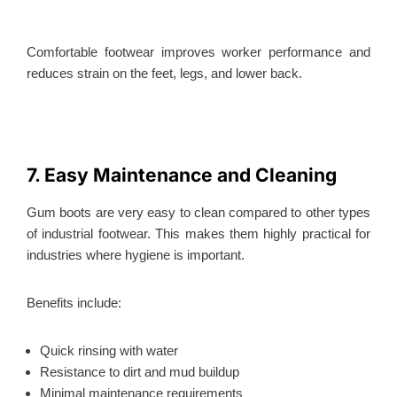
Comfortable footwear improves worker performance and
reduces strain on the feet, legs, and lower back.
7. Easy Maintenance and Cleaning
Gum boots are very easy to clean compared to other types
of industrial footwear.
This
makes them highly practical for
industries where hygiene is important.
Benefits include:
Quick rinsing with water
Resistance to dirt and mud buildup
Minimal maintenance requirements