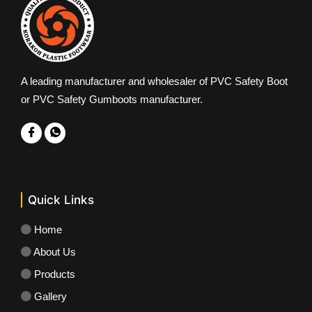
A leading manufacturer and wholesaler of PVC Safety Boot
or PVC Safety Gumboots manufacturer.
Quick Links
Home
About Us
Products
Gallery