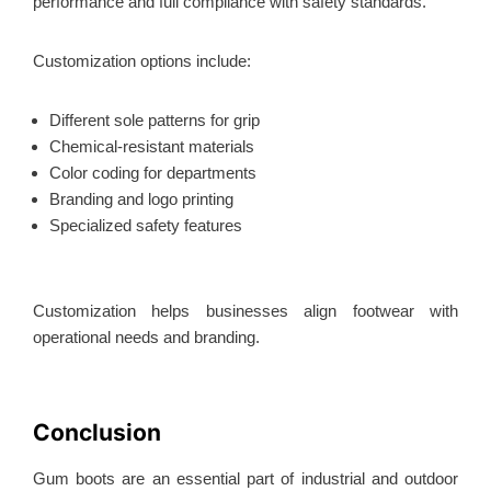
performance and full compliance
with safety standards.
Customization options include:
Different sole patterns for grip
Chemical-resistant materials
Color coding for departments
Branding and logo printing
Specialized safety features
Customization helps businesses align footwear with
operational needs and branding.
Conclusion
Gum boots are an essential part of industrial and outdoor