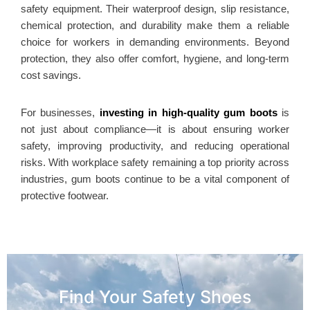
safety equipment. Their waterproof design, slip resistance,
chemical protection, and durability make them a reliable
choice for workers in demanding environments. Beyond
protection, they also offer comfort, hygiene, and long-term
cost savings.
For businesses,
investing in high-quality gum boots
is
not just about compliance—it is about ensuring worker
safety, improving productivity, and reducing operational
risks. With workplace safety remaining a top priority across
industries, gum boots continue to be a vital component of
protective footwear.
Find Your Safety Shoes