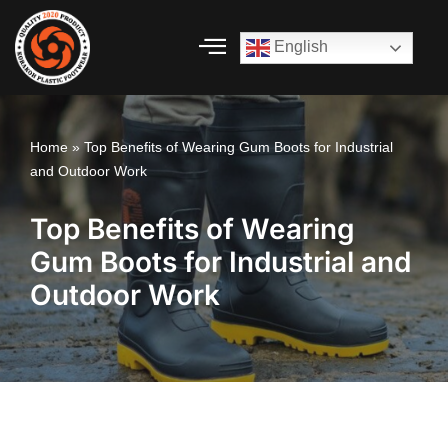
English
Skip
to
content
Home
»
Top Benefits of Wearing Gum Boots for Industrial
and Outdoor Work
Top Benefits of Wearing
Gum Boots for Industrial and
Outdoor Work