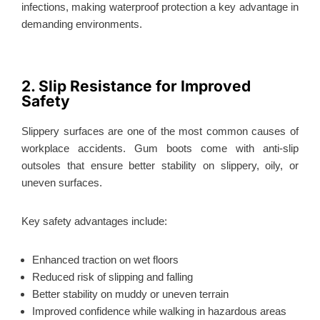
infections, making waterproof protection a key advantage in
demanding environments.
2. Slip Resistance for Improved
Safety
Slippery surfaces are one of the most common causes of
workplace accidents. Gum boots come with anti-slip
outsoles that ensure better stability on slippery, oily, or
uneven surfaces.
Key safety advantages include:
Enhanced traction on wet floors
Reduced risk of slipping and falling
Better stability on muddy or uneven terrain
Improved confidence while walking in hazardous areas