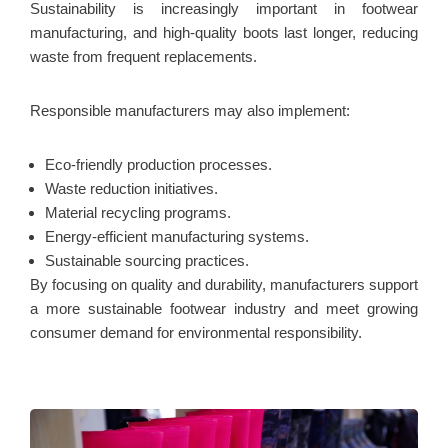
Sustainability is increasingly important in footwear
manufacturing, and high-quality boots last longer, reducing
waste from frequent replacements.
Responsible manufacturers may also implement:
Eco-friendly production processes.
Waste reduction initiatives.
Material recycling programs.
Energy-efficient manufacturing systems.
Sustainable sourcing practices.
By focusing on quality and durability, manufacturers support
a more sustainable footwear industry and meet growing
consumer demand for environmental responsibility.