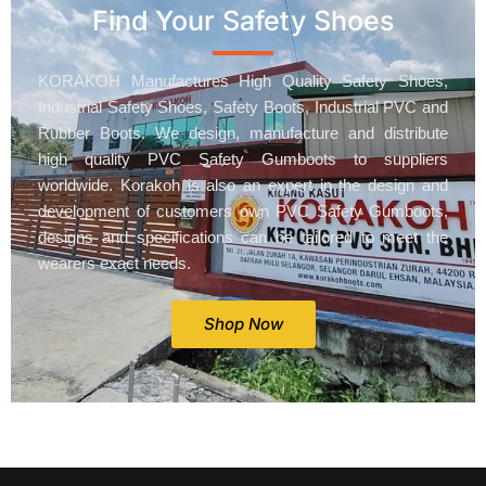
Find Your Safety Shoes
KORAKOH Manufactures High Quality Safety Shoes,
Industrial Safety Shoes, Safety Boots, Industrial PVC and
Rubber Boots. We design, manufacture and distribute
high quality PVC Safety Gumboots to suppliers
worldwide. Korakoh is also an expert in the design and
development of customers own PVC Safety Gumboots,
designs and specifications can be tailored to meet the
wearers exact needs.
Shop Now