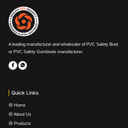
A leading manufacturer and wholesaler of PVC Safety Boot
or PVC Safety Gumboots manufacturer.
Quick Links
Home
About Us
Products