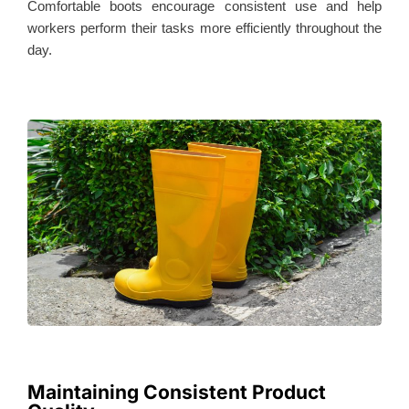
Comfortable boots encourage consistent use and help
workers perform their tasks more efficiently throughout the
day.
Maintaining Consistent Product