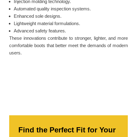
Injection molding technology.
Automated quality inspection systems.
Enhanced sole designs.
Lightweight material formulations.
Advanced safety features.
These innovations contribute to stronger, lighter, and more
comfortable boots that better meet the demands of modern
users.
Find the Perfect Fit for Your