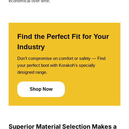
economical over time.
Find the Perfect Fit for Your
Industry
Don’t compromise on comfort or safety — Find
your perfect boot with Korakoh’s specially
designed range.
Shop Now
Superior Material Selection Makes a