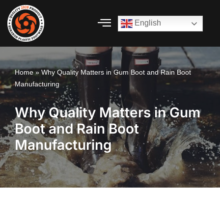
English
Skip
to
content
Home
»
Why Quality Matters in Gum Boot and Rain Boot
Manufacturing
Why Quality Matters in Gum
Boot and Rain Boot
Manufacturing