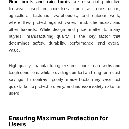
Gum boots and rain boots
are essential protective
footwear used in industries such as construction,
agriculture, factories, warehouses, and outdoor work,
where they protect against water, mud, chemicals, and
other hazards. While design and price matter to many
buyers, manufacturing quality is the key factor that
determines safety, durability, performance, and overall
value.
High-quality manufacturing ensures boots can withstand
tough conditions while providing comfort and long-term cost
savings. In contrast, poorly made boots may wear out
quickly, fail to protect properly, and increase safety risks for
users.
Ensuring Maximum Protection for
Users