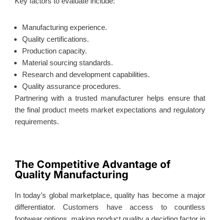
Key factors to evaluate include:
Manufacturing experience.
Quality certifications.
Production capacity.
Material sourcing standards.
Research and development capabilities.
Quality assurance procedures.
Partnering with a trusted manufacturer helps ensure that
the final product meets market expectations and regulatory
requirements.
The Competitive Advantage of
Quality Manufacturing
In today’s global marketplace, quality has become a major
differentiator. Customers have access to countless
footwear options, making product quality a deciding factor in