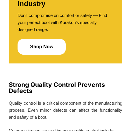
Industry
Don’t compromise on comfort or safety — Find
your perfect boot with Korakoh’s specially
designed range.
Shop Now
Strong Quality Control Prevents
Defects
Quality control is a critical component of the manufacturing
process. Even minor defects can affect the functionality
and safety of a boot.
Common issues caused by poor quality control include: