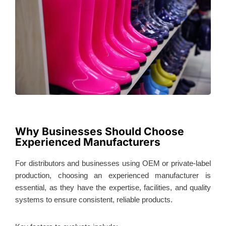
Why Businesses Should Choose
Experienced Manufacturers
For distributors and businesses using OEM or private-label
production, choosing an experienced manufacturer is
essential, as they have the expertise, facilities, and quality
systems to ensure consistent, reliable products.