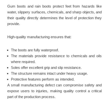
Gum boots and rain boots protect feet from hazards like
water, slippery surfaces, chemicals, and sharp objects, and
their quality directly determines the level of protection they
provide.
High-quality manufacturing ensures that:
The boots are fully waterproof.
The materials provide resistance to chemicals and oils
where required.
Soles offer excellent grip and slip resistance.
The structure remains intact under heavy usage.
Protective features perform as intended.
A small manufacturing defect can compromise safety and
expose users to injuries, making quality control a critical
part of the production process.