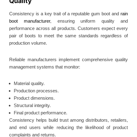
Quality
Consistency is a key trait of a reputable gum boot and
rain
boot manufacturer
, ensuring uniform quality and
performance across all products.
Customers expect every
pair of boots to meet the same standards regardless of
production volume.
Reliable manufacturers implement comprehensive quality
management systems that monitor:
Material quality.
Production processes.
Product dimensions.
Structural integrity.
Final product performance.
Consistency helps build trust among distributors, retailers,
and end users while reducing the likelihood of product
complaints and returns.