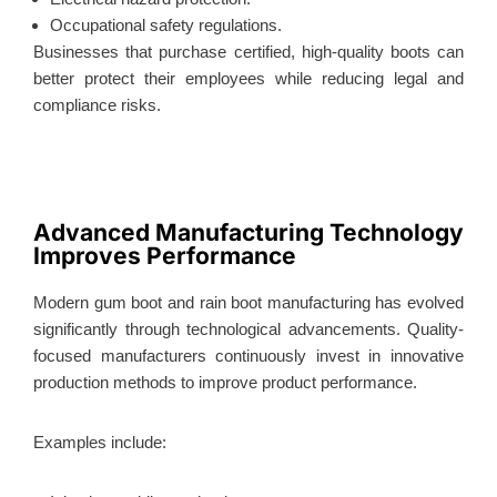
Occupational safety regulations.
Businesses that purchase certified, high-quality boots can
better protect their employees while reducing legal and
compliance risks.
Advanced Manufacturing Technology
Improves Performance
Modern gum boot and rain boot manufacturing has evolved
significantly through technological advancements. Quality-
focused manufacturers continuously invest in innovative
production methods to improve product performance.
Examples include: