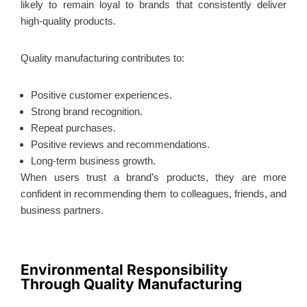
likely to remain loyal to brands that consistently deliver
high-quality products.
Quality manufacturing contributes to:
Positive customer experiences.
Strong brand recognition.
Repeat purchases.
Positive reviews and recommendations.
Long-term business growth.
When users trust a brand’s products, they are more
confident in recommending them to colleagues, friends, and
business partners.
Environmental Responsibility
Through Quality Manufacturing