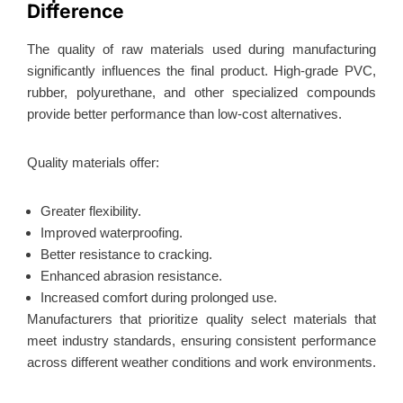
Difference
The quality of raw materials used during manufacturing
significantly influences the final product. High-grade PVC,
rubber, polyurethane, and other specialized compounds
provide better performance than low-cost alternatives.
Quality materials offer:
Greater flexibility.
Improved waterproofing.
Better resistance to cracking.
Enhanced abrasion resistance.
Increased comfort during prolonged use.
Manufacturers that prioritize quality select materials that
meet industry standards, ensuring consistent performance
across different weather conditions and work environments.