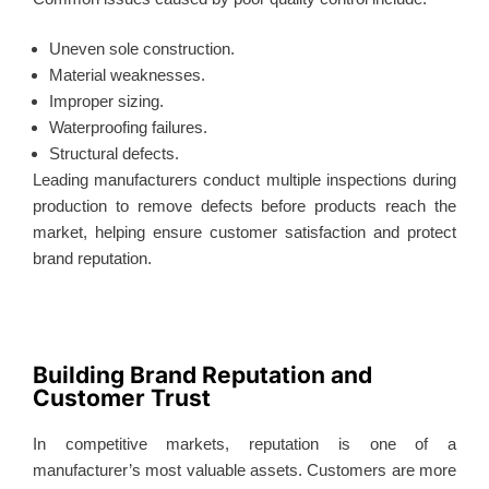
Uneven sole construction.
Material weaknesses.
Improper sizing.
Waterproofing failures.
Structural defects.
Leading manufacturers conduct multiple inspections during
production to remove defects before products reach the
market, helping ensure customer satisfaction and protect
brand reputation.
Building Brand Reputation and
Customer Trust
In competitive markets, reputation is one of a
manufacturer’s most valuable assets. Customers are more