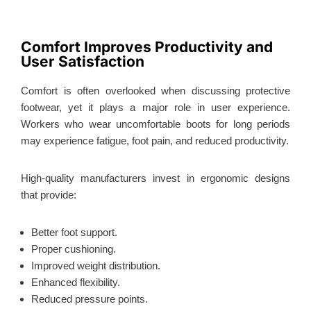
Comfort Improves Productivity and
User Satisfaction
Comfort is often overlooked when discussing protective
footwear, yet it plays a major role in user experience.
Workers who wear uncomfortable boots for long periods
may experience fatigue, foot pain, and reduced productivity.
High-quality manufacturers invest in ergonomic designs
that provide:
Better foot support.
Proper cushioning.
Improved weight distribution.
Enhanced flexibility.
Reduced pressure points.