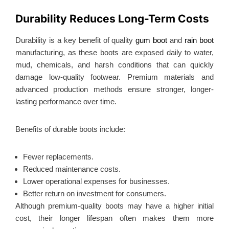
Durability Reduces Long-Term Costs
Durability is a key benefit of quality
gum boot
and
rain boot
manufacturing, as these boots are exposed daily to water,
mud, chemicals, and harsh conditions that can quickly
damage low-quality footwear. Premium materials and
advanced production methods ensure stronger, longer-
lasting performance over time.
Benefits of durable boots include:
Fewer replacements.
Reduced maintenance costs.
Lower operational expenses for businesses.
Better return on investment for consumers.
Although premium-quality boots may have a higher initial
cost, their longer lifespan often makes them more