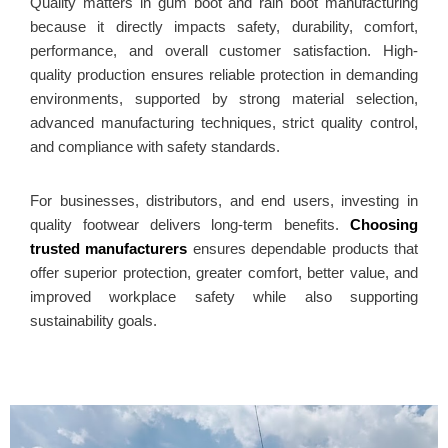
Quality matters in gum boot and rain boot manufacturing
because it directly impacts safety, durability, comfort,
performance, and overall customer satisfaction. High-
quality production ensures reliable protection in demanding
environments, supported by strong material selection,
advanced manufacturing techniques, strict quality control,
and compliance with safety standards.
For businesses, distributors, and end users, investing in
quality footwear delivers long-term benefits.
Choosing
trusted manufacturers
ensures dependable products that
offer superior protection, greater comfort, better value, and
improved workplace safety while also supporting
sustainability goals.