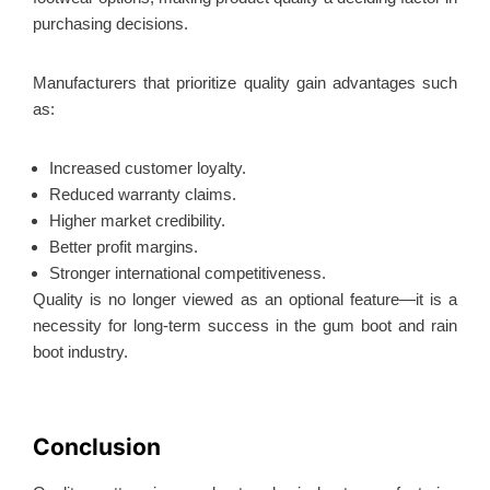
purchasing decisions.
Manufacturers that prioritize quality gain advantages such
as:
Increased customer loyalty.
Reduced warranty claims.
Higher market credibility.
Better profit margins.
Stronger international competitiveness.
Quality is no longer viewed as an optional feature—it is a
necessity for long-term success in the gum boot and rain
boot industry.
Conclusion