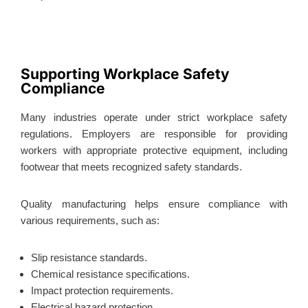
Supporting Workplace Safety
Compliance
Many industries operate under strict workplace safety
regulations. Employers are responsible for providing
workers with appropriate protective equipment, including
footwear that meets recognized safety standards.
Quality manufacturing helps ensure compliance with
various requirements, such as:
Slip resistance standards.
Chemical resistance specifications.
Impact protection requirements.
Electrical hazard protection.