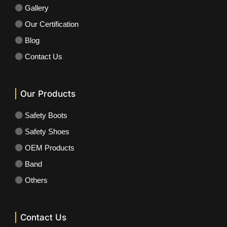
Gallery
Our Certification
Blog
Contact Us
Our Products
Safety Boots
Safety Shoes
OEM Products
Band
Others
Contact Us