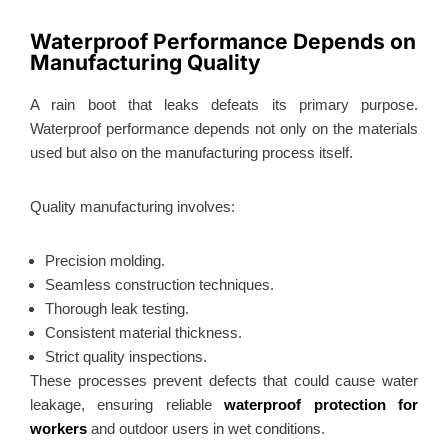
Waterproof Performance Depends on
Manufacturing Quality
A rain boot that leaks defeats its primary purpose.
Waterproof performance depends not only on the materials
used but also on the manufacturing process itself.
Quality manufacturing involves:
Precision molding.
Seamless construction techniques.
Thorough leak testing.
Consistent material thickness.
Strict quality inspections.
These processes prevent defects that could cause water
leakage, ensuring reliable
waterproof protection for
workers
and outdoor users in wet conditions.